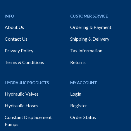
Footer
INFO
CUSTOMER SERVICE
About Us
Ordering & Payment
Contact Us
Shipping & Delivery
Privacy Policy
Tax Information
Terms & Conditions
Returns
HYDRAULIC PRODUCTS
MY ACCOUNT
Hydraulic Valves
Login
Hydraulic Hoses
Register
Constant Displacement
Order Status
Pumps