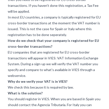
transactions. If you haven't done this registration, a Tax Fee
will be applied.
In most EU countries, a company is typically registered for EU
cross-border transactions at the moment the VAT number is
issued. This is not the case for Spain or Italy where this
registration has to be done seperately.
How do we check that your company is registered for EU
cross-border transactions?
EU companies that are registered for EU cross-border
transactions will appear in VIES: VAT Information Exchange
System. During a sign-up we will verify the VAT number you
specify and compare to what's available in VIES through a
webservice.
Why do we verify your VAT is in VIES?
We check this because it is required by law.
What is the solution?
You should register in VIES. When you are based in Spain you
should contact the
Agencia Tributaria
. For Italy you can