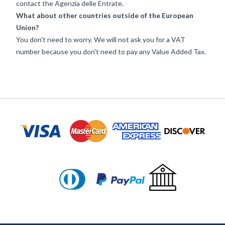
contact the
Agenzia delle Entrate
.
What about other countries outside of the European
Union?
You don't need to worry. We will not ask you for a VAT
number because you don't need to pay any Value Added Tax.