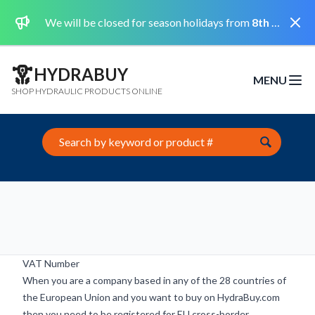
Dismi
We will be closed for season holidays from
8th August 2026 to the 31st August 2026 included.
HYDRABUY
MENU
Open m
SHOP HYDRAULIC PRODUCTS ONLINE
Search this site
VAT Number
When you are a company based in any of the 28 countries of
the European Union and you want to buy on HydraBuy.com
then you need to be registered for EU cross-border