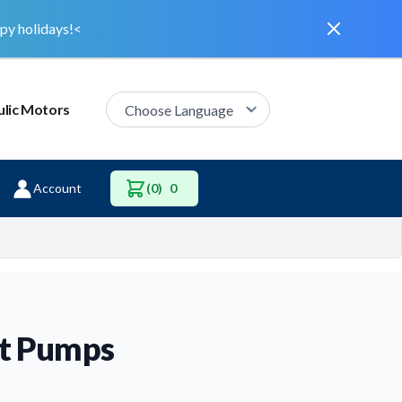
Dismiss
py holidays!<
lic Motors
Account
(0)
0
nt Pumps