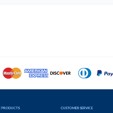
C PRODUCTS
CUSTOMER SERVICE