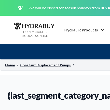
We will be closed for season holidays from
8th A
HYDRABUY
Hydraulic Products
SHOP HYDRAULIC
PRODUCTS ONLINE
Home
/
Constant Displacement Pumps
/
{last_segment_category_n