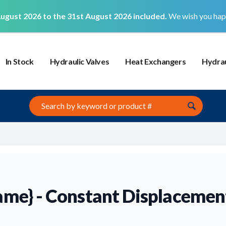
ugust 2026 to the 31st August 2026 included.
We wish you hap
In Stock
Hydraulic Valves
Heat Exchangers
Hydrau
Search this site
ame} - Constant Displaceme